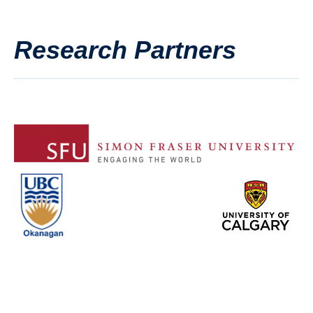
Research Partners