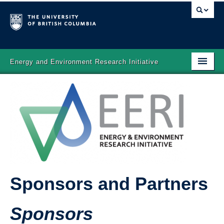
Energy and Environment Research Initiative
Home
About
Projects
People
News
Sponsors and Partners
Gallery
Sponsors and Partners
Sponsors