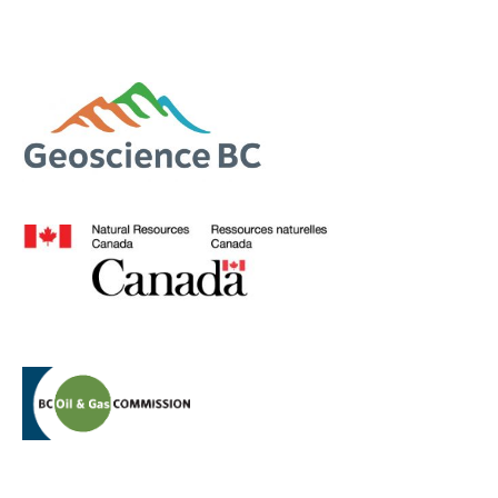
Contact Us