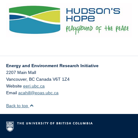
Energy and Environment Research Initiative
2207 Main Mall
Vancouver
,
BC
Canada
V6T 1Z4
Website
eeri.ubc.ca
Email
acahill@eoas.ubc.ca
Back to top